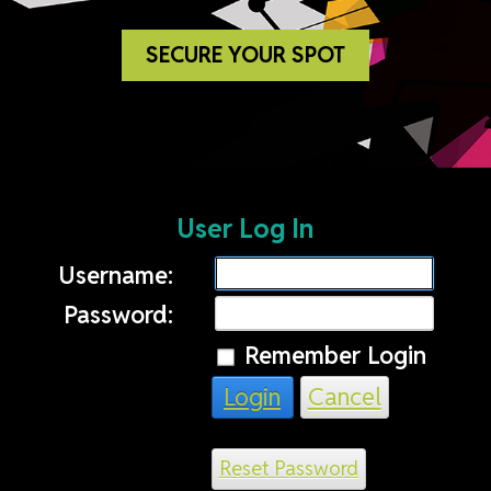
SECURE YOUR SPOT
User Log In
Username:
Password:
Remember Login
Login
Cancel
Reset Password