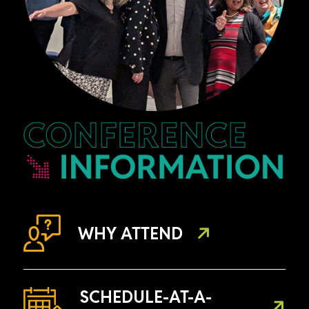
WHY ATTEND
SCHEDULE-AT-A-