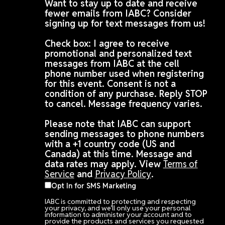
Want to stay up to date and receive
fewer emails from IABC? Consider
signing up for text messages from us!
Check box: I agree to receive
promotional and personalized text
messages from IABC at the cell
phone number used when registering
for this event. Consent is not a
condition of any purchase. Reply STOP
to cancel. Message frequency varies.
Please note that IABC can support
sending messages to phone numbers
with a +1 country code (US and
Canada) at this time. Message and
data rates may apply. View
Terms of
Service
and
Privacy Policy
.
Opt In for SMS Marketing
IABC is committed to protecting and respecting
your privacy, and we’ll only use your personal
information to administer your account and to
provide the products and services you requested