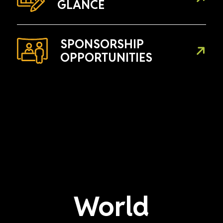
GLANCE
SPONSORSHIP
OPPORTUNITIES
World