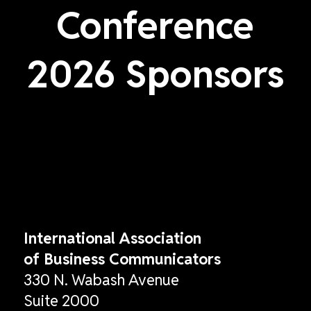
Conference
2026 Sponsors
International Association
of Business Communicators
330 N. Wabash Avenue
Suite 2000