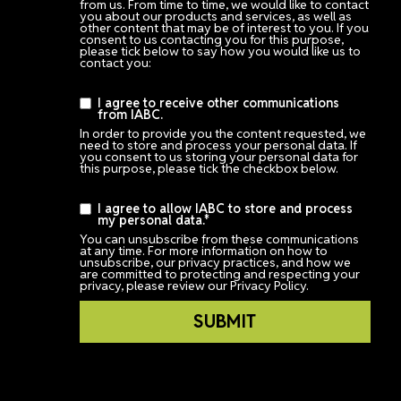
from us. From time to time, we would like to contact
you about our products and services, as well as
other content that may be of interest to you. If you
consent to us contacting you for this purpose,
please tick below to say how you would like us to
contact you:
I agree to receive other communications
from IABC.
In order to provide you the content requested, we
need to store and process your personal data. If
you consent to us storing your personal data for
this purpose, please tick the checkbox below.
I agree to allow IABC to store and process
my personal data.
*
You can unsubscribe from these communications
at any time. For more information on how to
unsubscribe, our privacy practices, and how we
are committed to protecting and respecting your
privacy, please review our Privacy Policy.
Login