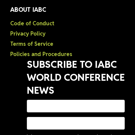
ABOUT IABC
Code of Conduct
Privacy Policy
Terms of Service
Policies and Procedures
SUBSCRIBE TO IABC
WORLD CONFERENCE
NEWS