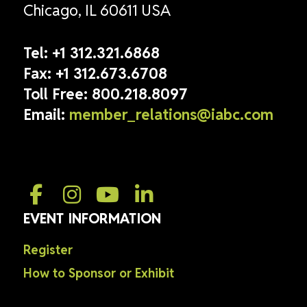
Chicago, IL 60611 USA
Tel:
+1 312.321.6868
Fax:
+1 312.673.6708
Toll Free:
800.218.8097
Email:
member_relations@iabc.com
EVENT INFORMATION
Register
How to Sponsor or Exhibit