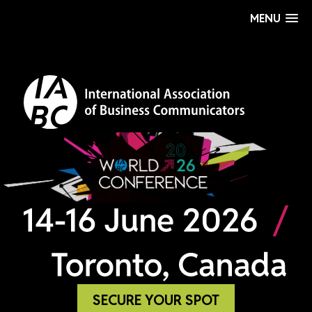
MENU
SECURE YOUR SPOT