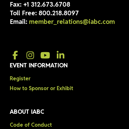
Fax:
+1 312.673.6708
Toll Free:
800.218.8097
Email:
member_relations@iabc.com
EVENT INFORMATION
Register
How to Sponsor or Exhibit
ABOUT IABC
Code of Conduct