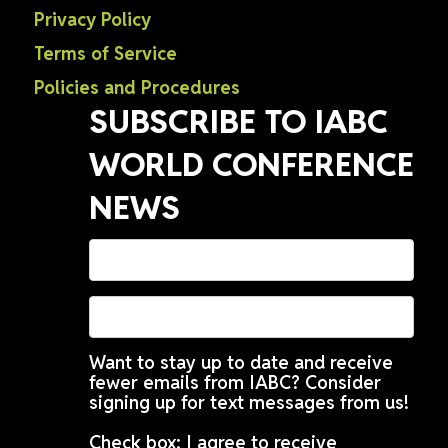
Privacy Policy
Terms of Service
Policies and Procedures
SUBSCRIBE TO IABC
WORLD CONFERENCE
NEWS
Want to stay up to date and receive
fewer emails from IABC? Consider
signing up for text messages from us!
Check box: I agree to receive