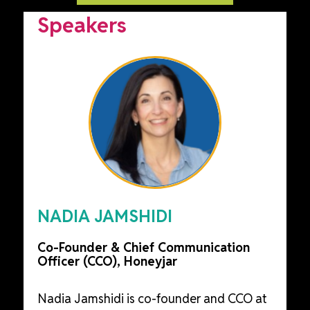
Speakers
NADIA JAMSHIDI
Co-Founder & Chief Communication
Officer (CCO), Honeyjar
Nadia Jamshidi is co-founder and CCO at