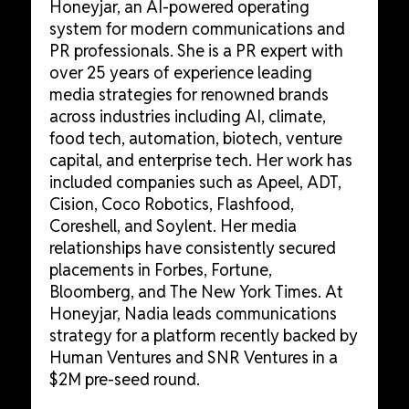
Honeyjar, an AI-powered operating
system for modern communications and
PR professionals. She is a PR expert with
over 25 years of experience leading
media strategies for renowned brands
across industries including AI, climate,
food tech, automation, biotech, venture
capital, and enterprise tech. Her work has
included companies such as Apeel, ADT,
Cision, Coco Robotics, Flashfood,
Coreshell, and Soylent. Her media
relationships have consistently secured
placements in Forbes, Fortune,
Bloomberg, and The New York Times. At
Honeyjar, Nadia leads communications
strategy for a platform recently backed by
Human Ventures and SNR Ventures in a
$2M pre-seed round.