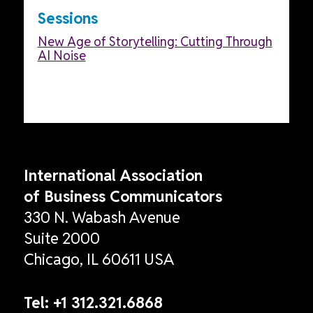
Sessions
New Age of Storytelling: Cutting Through
AI Noise
International Association
of Business Communicators
330 N. Wabash Avenue
Suite 2000
Chicago, IL 60611 USA
Tel:
+1 312.321.6868