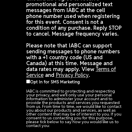
promotional and personalized text
messages from IABC at the cell
phone number used when registering
for this event. Consent is not a
condition of any purchase. Reply STOP
to cancel. Message frequency varies.
Please note that IABC can support
sending messages to phone numbers
with a +1 country code (US and
Canada) at this time. Message and
data rates may apply. View
Terms of
Service
and
Privacy Policy
.
Opt In for SMS Marketing
IABC is committed to protecting and respecting
your privacy, and we’ll only use your personal
information to administer your account and to
provide the products and services you requested
from us. From time to time, we would like to contact
you about our products and services, as well as
other content that may be of interest to you. If you
consent to us contacting you for this purpose,
please tick below to say how you would like us to
contact you: