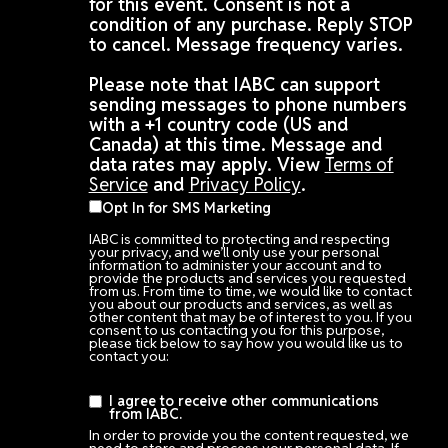
for this event. Consent is not a
condition of any purchase. Reply STOP
to cancel. Message frequency varies.
Please note that IABC can support
sending messages to phone numbers
with a +1 country code (US and
Canada) at this time. Message and
data rates may apply. View
Terms of
Service
and
Privacy Policy
.
Opt In for SMS Marketing
IABC is committed to protecting and respecting
your privacy, and we’ll only use your personal
information to administer your account and to
provide the products and services you requested
from us. From time to time, we would like to contact
you about our products and services, as well as
other content that may be of interest to you. If you
consent to us contacting you for this purpose,
please tick below to say how you would like us to
contact you:
I agree to receive other communications
from IABC.
In order to provide you the content requested, we
need to store and process your personal data. If