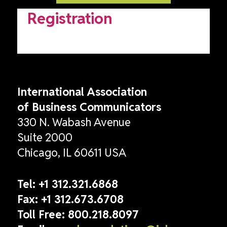
Registration
International Association
of Business Communicators
330 N. Wabash Avenue
Suite 2000
Chicago, IL 60611 USA
Tel:
+1 312.321.6868
Fax:
+1 312.673.6708
Toll Free:
800.218.8097