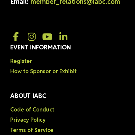
Email:
member_relations@iabc.com
EVENT INFORMATION
Register
How to Sponsor or Exhibit
ABOUT IABC
Code of Conduct
Privacy Policy
Terms of Service