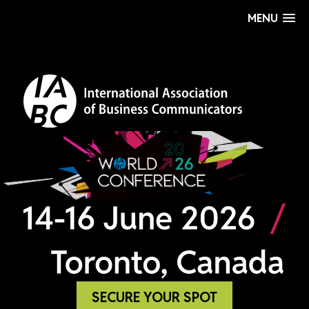
MENU
SECURE YOUR SPOT