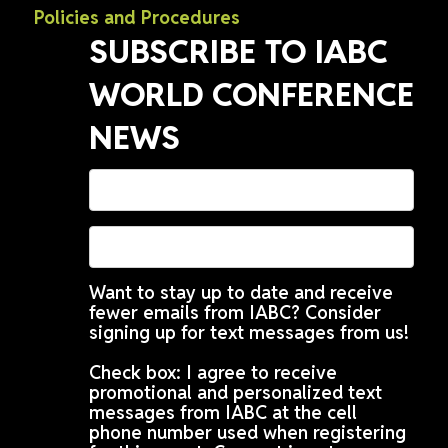
Policies and Procedures
SUBSCRIBE TO IABC
WORLD CONFERENCE
NEWS
Want to stay up to date and receive
fewer emails from IABC? Consider
signing up for text messages from us!
Check box: I agree to receive
promotional and personalized text
messages from IABC at the cell
phone number used when registering