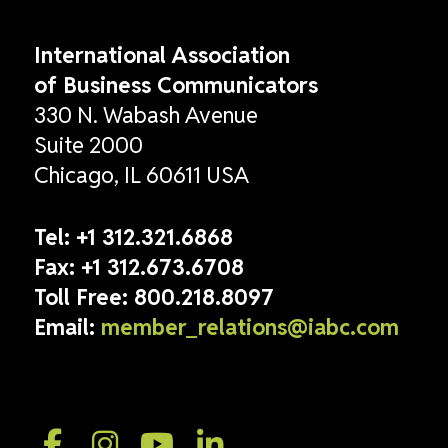
International Association
of Business Communicators
330 N. Wabash Avenue
Suite 2000
Chicago, IL 60611 USA
Tel:
+1 312.321.6868
Fax:
+1 312.673.6708
Toll Free:
800.218.8097
Email:
member_relations@iabc.com