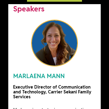
Speakers
MARLAENA MANN
Executive Director of Communication
and Technology, Carrier Sekani Family
Services