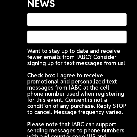
NEWS
Want to stay up to date and receive
fewer emails from IABC? Consider
signing up for text messages from us!
Check box: I agree to receive
promotional and personalized text
messages from IABC at the cell
phone number used when registering
for this event. Consent is not a
condition of any purchase. Reply STOP
to cancel. Message frequency varies.
Please note that IABC can support
sending messages to phone numbers
with a +1 country code (US and