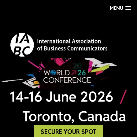
MENU
SECURE YOUR SPOT