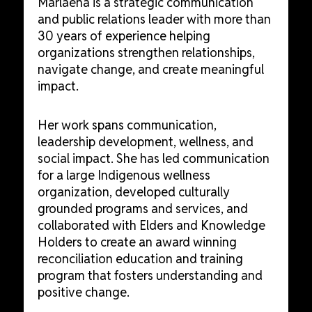
Marlaena is a strategic communication
and public relations leader with more than
30 years of experience helping
organizations strengthen relationships,
navigate change, and create meaningful
impact.
Her work spans communication,
leadership development, wellness, and
social impact. She has led communication
for a large Indigenous wellness
organization, developed culturally
grounded programs and services, and
collaborated with Elders and Knowledge
Holders to create an award winning
reconciliation education and training
program that fosters understanding and
positive change.