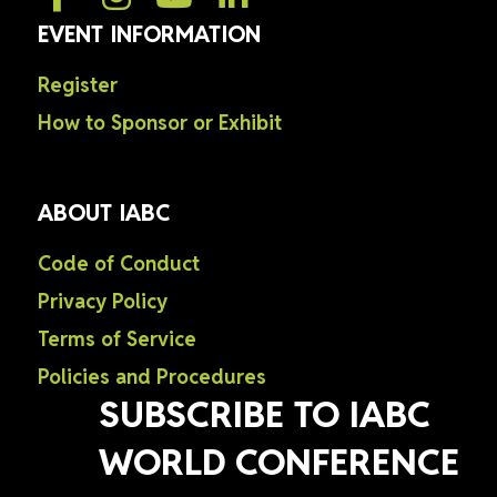
EVENT INFORMATION
Register
How to Sponsor or Exhibit
ABOUT IABC
Code of Conduct
Privacy Policy
Terms of Service
Policies and Procedures
SUBSCRIBE TO IABC
WORLD CONFERENCE