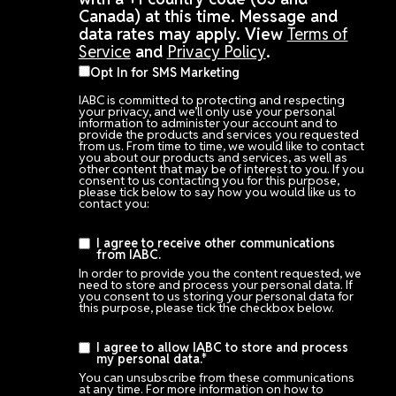
Canada) at this time. Message and
data rates may apply. View
Terms of
Service
and
Privacy Policy
.
Opt In for SMS Marketing
IABC is committed to protecting and respecting
your privacy, and we’ll only use your personal
information to administer your account and to
provide the products and services you requested
from us. From time to time, we would like to contact
you about our products and services, as well as
other content that may be of interest to you. If you
consent to us contacting you for this purpose,
please tick below to say how you would like us to
contact you:
I agree to receive other communications
from IABC.
In order to provide you the content requested, we
need to store and process your personal data. If
you consent to us storing your personal data for
this purpose, please tick the checkbox below.
I agree to allow IABC to store and process
my personal data.
*
You can unsubscribe from these communications
at any time. For more information on how to