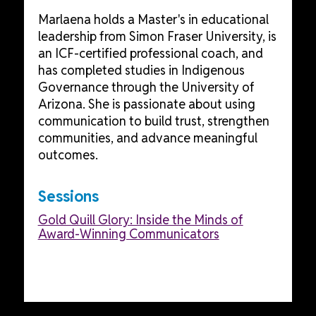
Marlaena holds a Master's in educational
leadership from Simon Fraser University, is
an ICF-certified professional coach, and
has completed studies in Indigenous
Governance through the University of
Arizona. She is passionate about using
communication to build trust, strengthen
communities, and advance meaningful
outcomes.
Sessions
Gold Quill Glory: Inside the Minds of
Award-Winning Communicators