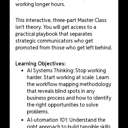
working longer hours.
This interactive, three-part Master Class
isn't theory. You will get access to a
practical playbook that separates
strategic communicators who get
promoted from those who get left behind.
Learning Objectives:
AI Systems Thinking: Stop working
harder. Start working at scale. Learn
the workflow mapping methodology
that reveals blind spots in any
business process and how to identify
the right opportunities to solve
problems.
AI-utomation 101: Understand the
right approach to build tangible skills,