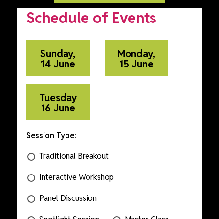
Schedule of Events
Sunday,
Monday,
14 June
15 June
Tuesday
16 June
Session Type:
Traditional Breakout
Interactive Workshop
Panel Discussion