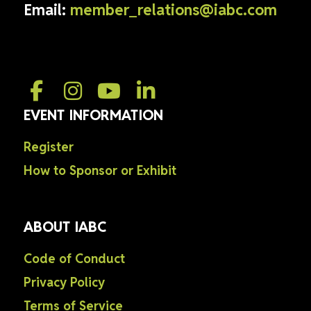
Email:
member_relations@iabc.com
EVENT INFORMATION
Register
How to Sponsor or Exhibit
ABOUT IABC
Code of Conduct
Privacy Policy
Terms of Service