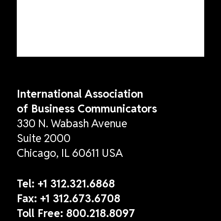
International Association
of Business Communicators
330 N. Wabash Avenue
Suite 2000
Chicago, IL 60611 USA
Tel:
+1 312.321.6868
Fax:
+1 312.673.6708
Toll Free:
800.218.8097