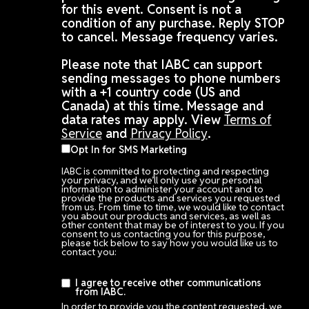
for this event. Consent is not a
condition of any purchase. Reply STOP
to cancel. Message frequency varies.
Please note that IABC can support
sending messages to phone numbers
with a +1 country code (US and
Canada) at this time. Message and
data rates may apply. View
Terms of
Service
and
Privacy Policy
.
Opt In for SMS Marketing
IABC is committed to protecting and respecting
your privacy, and we’ll only use your personal
information to administer your account and to
provide the products and services you requested
from us. From time to time, we would like to contact
you about our products and services, as well as
other content that may be of interest to you. If you
consent to us contacting you for this purpose,
please tick below to say how you would like us to
contact you:
I agree to receive other communications
from IABC.
In order to provide you the content requested, we