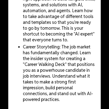
systems, and solutions with AI,
automation, and agents. Learn how
to take advantage of different tools
and templates so that you’re ready
to go by tomorrow. This is your
shortcut to becoming the "AI expert"
that everyone turns to.
Career Storytelling: The job market
has fundamentally changed. Learn
the insider system for creating a
"Career Walking Deck" that positions
you as a powerhouse candidate in
job interviews. Understand what it
takes to make a strong first
impression, build personal
connections, and stand out with AI-
powered practices.