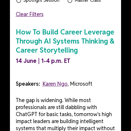
Spotlight Session
Master Class
Clear Filters
How To Build Career Leverage
Through AI Systems Thinking &
Career Storytelling
14 June | 1-4 p.m. ET
Speakers:
Karen Ngo
, Microsoft
The gap is widening. While most
professionals are still dabbling with
ChatGPT for basic tasks, tomorrow's high
impact leaders are building intelligent
systems that multiply their impact without