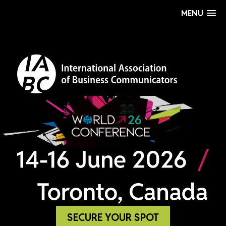
MENU
SECURE YOUR SPOT