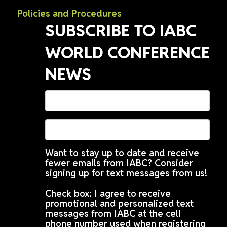
Policies and Procedures
SUBSCRIBE TO IABC
WORLD CONFERENCE
NEWS
Want to stay up to date and receive
fewer emails from IABC? Consider
signing up for text messages from us!
Check box: I agree to receive
promotional and personalized text
messages from IABC at the cell
phone number used when registering