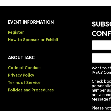
EVENT INFORMATION
Register
How to Sponsor or Exhibit
ABOUT IABC
Code of Conduct
Privacy Policy