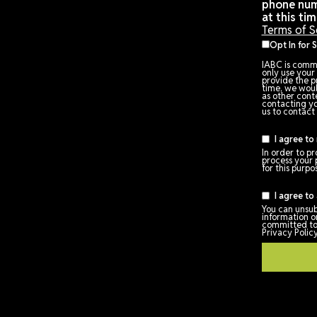
om
Terms of Service
Policies and Procedures