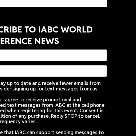
SUBSCRIBE TO IABC WORLD
CONFERENCE NEWS
Want to stay up to date and receive fewer emails f
IABC? Consider signing up for text messages from u