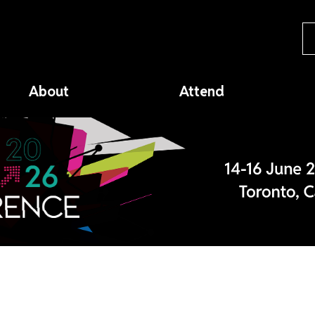
About
Attend