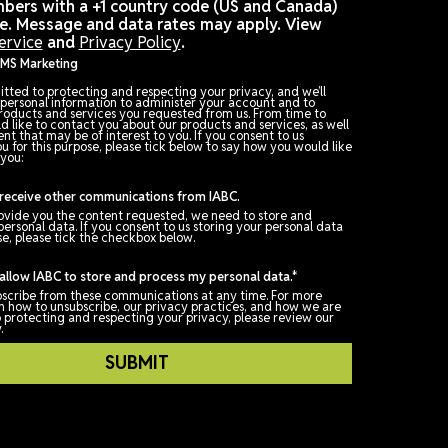
Check box: I agree to receive promotional and
personalized text messages from IABC at the cell p
number used when registering for this event. Consen
not a condition of any purchase. Reply STOP to canc
Message frequency varies.
Please note that IABC can support sending message
phone numbers with a +1 country code (US and Cana
at this time. Message and data rates may apply. Vi
Terms of Service
and
Privacy Policy
.
Opt In for SMS Marketing
IABC is committed to protecting and respecting your privacy, and we
only use your personal information to administer your account and t
provide the products and services you requested from us. From time
time, we would like to contact you about our products and services, 
as other content that may be of interest to you. If you consent to us
contacting you for this purpose, please tick below to say how you wou
us to contact you:
I agree to receive other communications from IABC.
In order to provide you the content requested, we need to store and
process your personal data. If you consent to us storing your persona
for this purpose, please tick the checkbox below.