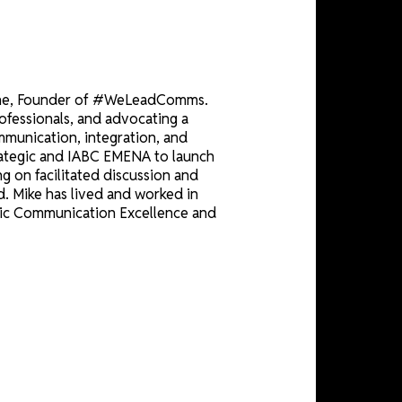
CE
Strategic Magazine, Founder of #WeLeadComms.
unication professionals, and advocating a
drivers of communication, integration, and
p between Strategic and IABC EMENA to launch
ce" focusing on facilitated discussion and
 and beyond. Mike has lived and worked in
tre for Strategic Communication Excellence and