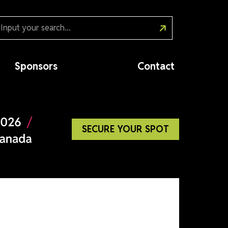
Sponsors
Cont
SECURE YOUR SP