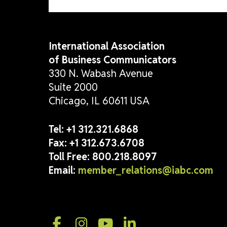
International Association
of Business Communicators
330 N. Wabash Avenue
Suite 2000
Chicago, IL 60611 USA
Tel:
+1 312.321.6868
Fax:
+1 312.673.6708
Toll Free:
800.218.8097