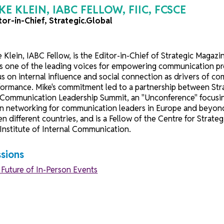
MIKE KLEIN, IABC FELLOW, FIIC, FCS
Editor-in-Chief, Strategic.Global
Mike Klein, IABC Fellow, is the Editor-in-Chief of 
He is one of the leading voices for empowering comm
focus on internal influence and social connection as 
performance. Mike's commitment led to a partnershi
the Communication Leadership Summit, an "Unconferen
open networking for communication leaders in Europe
seven different countries, and is a Fellow of the Cen
the Institute of Internal Communication.
Sessions
The Future of In-Person Events