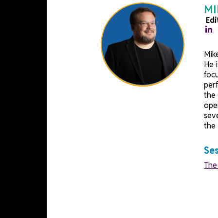
Speakers