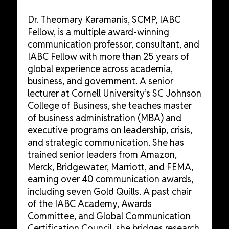
Dr. Theomary Karamanis, SCMP, IABC
Fellow, is a multiple award-winning
communication professor, consultant, and
IABC Fellow with more than 25 years of
global experience across academia,
business, and government. A senior
lecturer at Cornell University’s SC Johnson
College of Business, she teaches master
of business administration (MBA) and
executive programs on leadership, crisis,
and strategic communication. She has
trained senior leaders from Amazon,
Merck, Bridgewater, Marriott, and FEMA,
earning over 40 communication awards,
including seven Gold Quills. A past chair
of the IABC Academy, Awards
Committee, and Global Communication
Certification Council, she bridges research