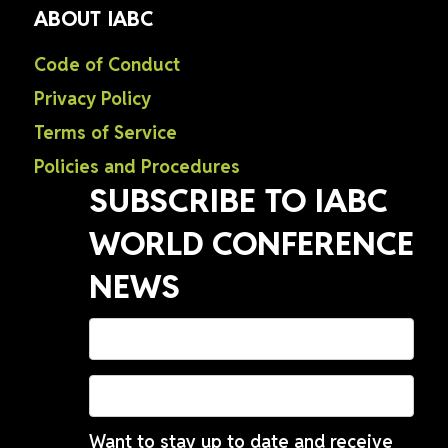
ABOUT IABC
Code of Conduct
Privacy Policy
Terms of Service
Policies and Procedures
SUBSCRIBE TO IABC
WORLD CONFERENCE
NEWS
Want to stay up to date and receive