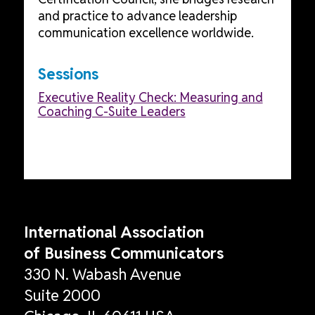
and practice to advance leadership
communication excellence worldwide.
Sessions
Executive Reality Check: Measuring and
Coaching C-Suite Leaders
International Association
of Business Communicators
330 N. Wabash Avenue
Suite 2000