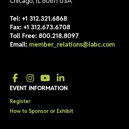
Chicago, IL 60611 USA
Tel:
+1 312.321.6868
Fax:
+1 312.673.6708
Toll Free:
800.218.8097
Email:
member_relations@iabc.com
EVENT INFORMATION
Register
How to Sponsor or Exhibit