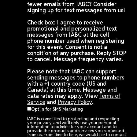
fewer emails from IABC? Consider
signing up for text messages from us!
Check box: I agree to receive
promotional and personalized text
messages from IABC at the cell
phone number used when registering
for this event. Consent is not a
condition of any purchase. Reply STOP
to cancel. Message frequency varies.
Please note that IABC can support
sending messages to phone numbers
with a +1 country code (US and
Canada) at this time. Message and
data rates may apply. View
Terms of
Service
and
Privacy Policy
.
Opt In for SMS Marketing
IABC is committed to protecting and respecting
your privacy, and we’ll only use your personal
information to administer your account and to
provide the products and services you requested
from us. From time to time, we would like to contact