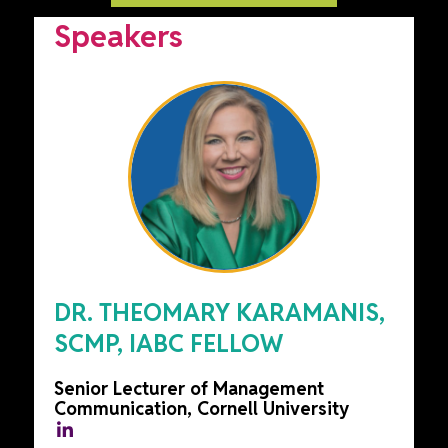
Speakers
DR. THEOMARY KARAMANIS,
SCMP, IABC FELLOW
Senior Lecturer of Management
Communication, Cornell University