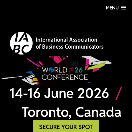
MENU
SECURE YOUR SPOT