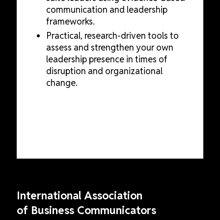
communication and leadership
frameworks.
Practical, research-driven tools to
assess and strengthen your own
leadership presence in times of
disruption and organizational
change.
International Association
of Business Communicators