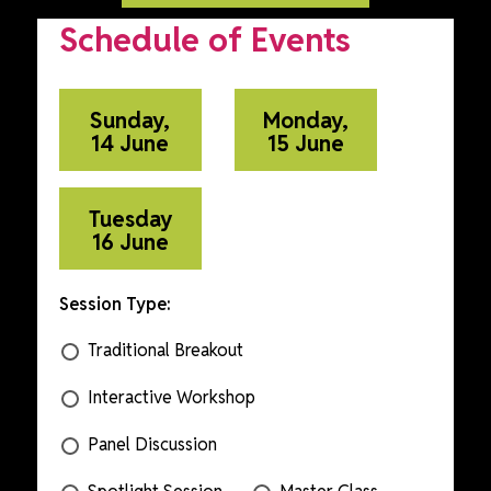
Schedule of Events
Sunday,
Monday,
14 June
15 June
Tuesday
16 June
Session Type:
Traditional Breakout
Interactive Workshop
Panel Discussion