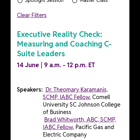
Spotlight Session
Master Class
Clear Filters
Executive Reality Check:
Measuring and Coaching C-
Suite Leaders
14 June | 9 a.m. - 12 p.m. ET
Speakers:
Dr. Theomary Karamanis,
SCMP, IABC Fellow
, Cornell
University SC Johnson College
of Business
Brad Whitworth, ABC, SCMP,
IABC Fellow
, Pacific Gas and
Electric Company