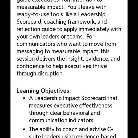
measurable impact. You’ll leave with
ready-to-use tools like a Leadership
Scorecard, coaching framework, and
reflection guide to apply immediately with
your own leaders or teams. For
communicators who want to move from
messaging to measurable impact, this
session delivers the insight, evidence, and
confidence to help executives thrive
through disruption.
Learning Objectives:
A Leadership Impact Scorecard that
measures executive effectiveness
through clear behavioral and
communication indicators.
The ability to coach and advise C-
suite leaders using evidence-based