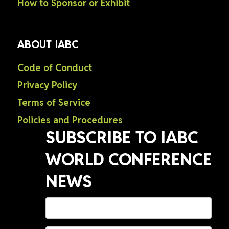
How to Sponsor or Exhibit
ABOUT IABC
Code of Conduct
Privacy Policy
Terms of Service
Policies and Procedures
SUBSCRIBE TO IABC
WORLD CONFERENCE
NEWS