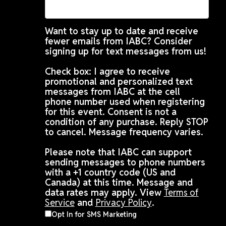
Want to stay up to date and receive
fewer emails from IABC? Consider
signing up for text messages from us!
Check box: I agree to receive
promotional and personalized text
messages from IABC at the cell
phone number used when registering
for this event. Consent is not a
condition of any purchase. Reply STOP
to cancel. Message frequency varies.
Please note that IABC can support
sending messages to phone numbers
with a +1 country code (US and
Canada) at this time. Message and
data rates may apply. View
Terms of
Service
and
Privacy Policy
.
Opt In for SMS Marketing