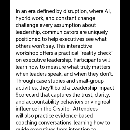
In an era defined by disruption, where AI,
hybrid work, and constant change
challenge every assumption about
leadership, communicators are uniquely
positioned to help executives see what
others won’t say. This interactive
workshop offers a practical “reality check”
on executive leadership. Participants will
learn how to measure what truly matters
when leaders speak, and when they don’t.
Through case studies and small-group
activities, they’ll build a Leadership Impact
Scorecard that captures the trust, clarity,
and accountability behaviors driving real
influence in the C-suite. Attendees
will also practice evidence-based
coaching conversations, learning how to
guide executives from intention to