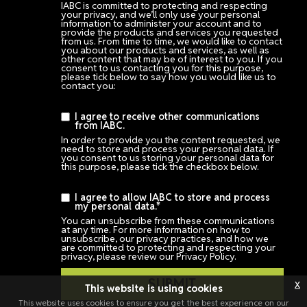
IABC is committed to protecting and respecting
your privacy, and we’ll only use your personal
information to administer your account and to
provide the products and services you requested
from us. From time to time, we would like to contact
you about our products and services, as well as
other content that may be of interest to you. If you
consent to us contacting you for this purpose,
please tick below to say how you would like us to
contact you:
I agree to receive other communications
from IABC.
In order to provide you the content requested, we
need to store and process your personal data. If
you consent to us storing your personal data for
this purpose, please tick the checkbox below.
I agree to allow IABC to store and process
my personal data.
*
You can unsubscribe from these communications
at any time. For more information on how to
unsubscribe, our privacy practices, and how we
are committed to protecting and respecting your
privacy, please review our Privacy Policy.
x
This website is using cookies
This website uses cookies to ensure you get the best experience on our