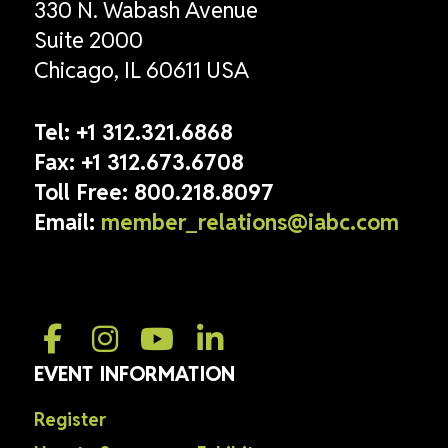
330 N. Wabash Avenue
Suite 2000
Chicago, IL 60611 USA
Tel:
+1 312.321.6868
Fax:
+1 312.673.6708
Toll Free:
800.218.8097
Email:
member_relations@iabc.com
EVENT INFORMATION
Register