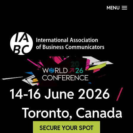
MENU
SECURE YOUR SPOT