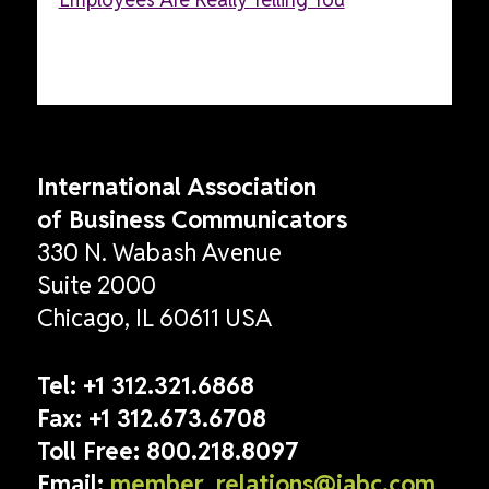
International Association
of Business Communicators
330 N. Wabash Avenue
Suite 2000
Chicago, IL 60611 USA
Tel:
+1 312.321.6868
Fax:
+1 312.673.6708
Toll Free:
800.218.8097
Email:
member_relations@iabc.com