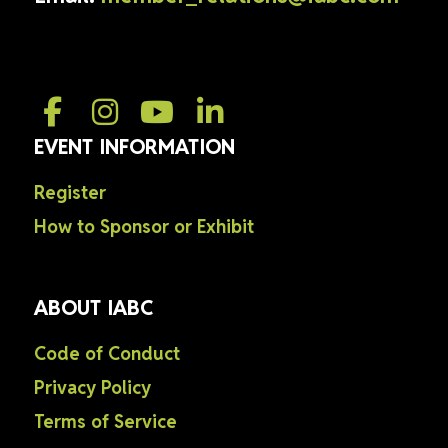
EVENT INFORMATION
Register
How to Sponsor or Exhibit
ABOUT IABC
Code of Conduct
Privacy Policy
Terms of Service