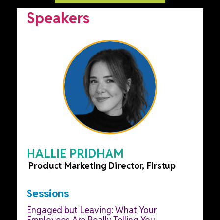
Speakers
HALLIE PRIDHAM
Product Marketing Director, Firstup
Sessions
Engaged but Leaving: What Your
Employees Are Really Telling You