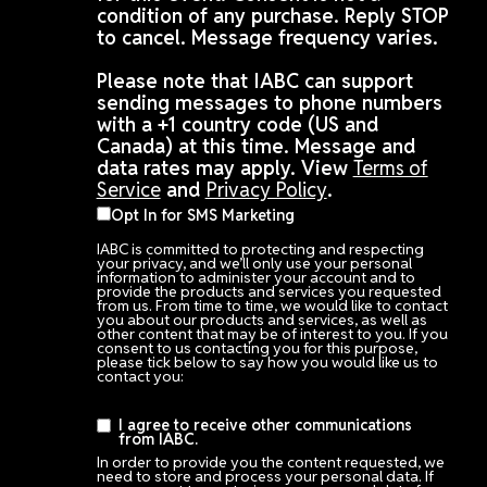
condition of any purchase. Reply STOP
to cancel. Message frequency varies.
Please note that IABC can support
sending messages to phone numbers
with a +1 country code (US and
Canada) at this time. Message and
data rates may apply. View
Terms of
Service
and
Privacy Policy
.
Opt In for SMS Marketing
IABC is committed to protecting and respecting
your privacy, and we’ll only use your personal
information to administer your account and to
provide the products and services you requested
from us. From time to time, we would like to contact
you about our products and services, as well as
other content that may be of interest to you. If you
consent to us contacting you for this purpose,
please tick below to say how you would like us to
contact you:
I agree to receive other communications
from IABC.
In order to provide you the content requested, we
need to store and process your personal data. If