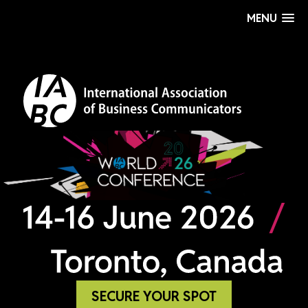
MENU
SECURE YOUR SPOT