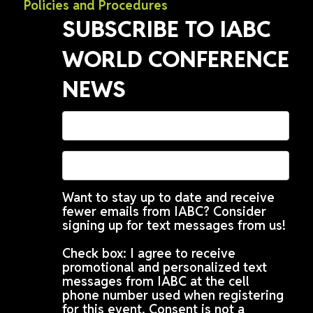
Policies and Procedures
SUBSCRIBE TO IABC
WORLD CONFERENCE
NEWS
Want to stay up to date and receive
fewer emails from IABC? Consider
signing up for text messages from us!
Check box: I agree to receive
promotional and personalized text
messages from IABC at the cell
phone number used when registering
for this event. Consent is not a