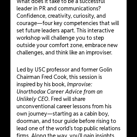
What does it take to be a successful
leader in PR and communications?
Confidence, creativity, curiosity, and
courage—four key competencies that will
set future leaders apart. This interactive
workshop will challenge you to step
outside your comfort zone, embrace new
challenges, and think like an improviser.
Led by USC professor and former Golin
Chairman Fred Cook, this session is
inspired by his book,
Improvise:
Unorthodox Career Advice from an
Unlikely CEO
. Fred will share
unconventional career lessons from his
own journey—starting as a cabin boy,
doorman, and tour guide before rising to
lead one of the world’s top public relations
firms. Along the way, you’ll gain insights