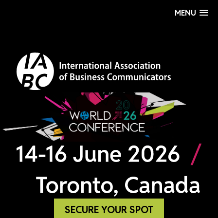
MENU
SECURE YOUR SPOT