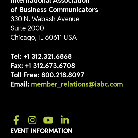
International Association
of Business Communicators
330 N. Wabash Avenue
Suite 2000
Chicago, IL 60611 USA
Tel:
+1 312.321.6868
Fax:
+1 312.673.6708
Toll Free:
800.218.8097
Email:
member_relations@iabc.com
EVENT INFORMATION