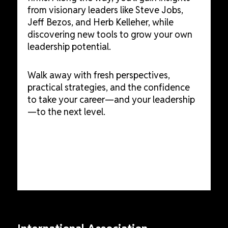
from visionary leaders like Steve Jobs,
Jeff Bezos, and Herb Kelleher, while
discovering new tools to grow your own
leadership potential.
Walk away with fresh perspectives,
practical strategies, and the confidence
to take your career—and your leadership
—to the next level.