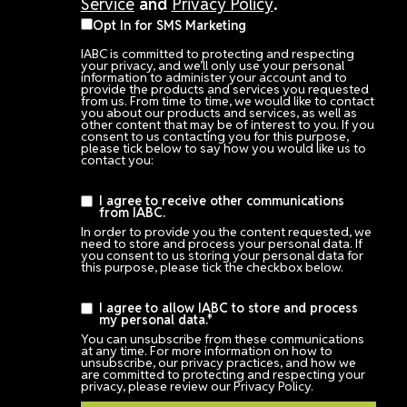
Service
and
Privacy Policy
.
Opt In for SMS Marketing
IABC is committed to protecting and respecting
your privacy, and we’ll only use your personal
information to administer your account and to
provide the products and services you requested
from us. From time to time, we would like to contact
you about our products and services, as well as
other content that may be of interest to you. If you
consent to us contacting you for this purpose,
please tick below to say how you would like us to
contact you:
I agree to receive other communications
from IABC.
In order to provide you the content requested, we
need to store and process your personal data. If
you consent to us storing your personal data for
this purpose, please tick the checkbox below.
I agree to allow IABC to store and process
my personal data.
*
You can unsubscribe from these communications
at any time. For more information on how to
unsubscribe, our privacy practices, and how we
are committed to protecting and respecting your
privacy, please review our Privacy Policy.