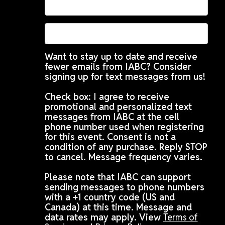
Want to stay up to date and receive
fewer emails from IABC? Consider
signing up for text messages from us!
Check box: I agree to receive
promotional and personalized text
messages from IABC at the cell
phone number used when registering
for this event. Consent is not a
condition of any purchase. Reply STOP
to cancel. Message frequency varies.
Please note that IABC can support
sending messages to phone numbers
with a +1 country code (US and
Canada) at this time. Message and
data rates may apply. View
Terms of