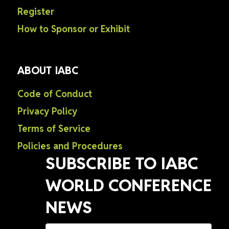
Register
How to Sponsor or Exhibit
ABOUT IABC
Code of Conduct
Privacy Policy
Terms of Service
Policies and Procedures
SUBSCRIBE TO IABC
WORLD CONFERENCE
NEWS