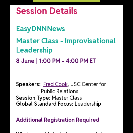
Session Details
EasyDNNNews
Master Class - Improvisational
Leadership
8 June | 1:00 PM - 4:00 PM ET
Speakers:
Fred Cook
, USC Center for
Public Relations
Session Type:
Master Class
Global Standard Focus:
Leadership
Additional Registration Required