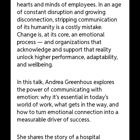
hearts and minds of employees. In an age
of constant disruption and growing
disconnection, stripping communication
of its humanity is a costly mistake.
Change is, at its core, an emotional
process — and organizations that
acknowledge and support that reality
unlock higher performance, adaptability,
and wellbeing.
In this talk, Andrea Greenhous explores
the power of communicating with
emotion: why it’s essential in today’s
world of work, what gets in the way, and
how to turn emotional connection into a
measurable driver of success.
She shares the story of a hospital