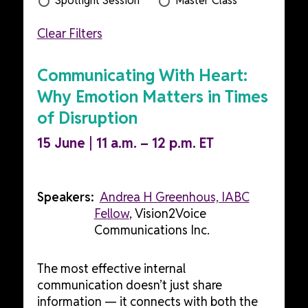
Spotlight Session
Master Class
Clear Filters
Communicating With Heart:
Why Emotion Matters in Times
of Disruption
15 June | 11 a.m. – 12 p.m. ET
Speakers:
Andrea H Greenhous, IABC
Fellow
, Vision2Voice
Communications Inc.
The most effective internal
communication doesn’t just share
information — it connects with both the