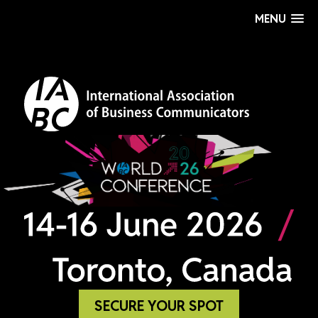
MENU
SECURE YOUR SPOT