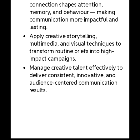
connection shapes attention,
memory, and behaviour — making
communication more impactful and
lasting.
Apply creative storytelling,
multimedia, and visual techniques to
transform routine briefs into high-
impact campaigns.
Manage creative talent effectively to
deliver consistent, innovative, and
audience-centered communication
results.