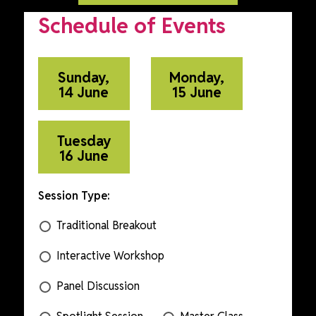
Schedule of Events
Sunday,
Monday,
14 June
15 June
Tuesday
16 June
Session Type:
Traditional Breakout
Interactive Workshop
Panel Discussion