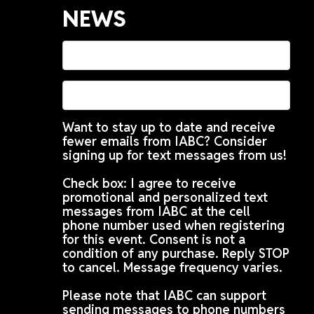
NEWS
Want to stay up to date and receive
fewer emails from IABC? Consider
signing up for text messages from us!
Check box: I agree to receive
promotional and personalized text
messages from IABC at the cell
phone number used when registering
for this event. Consent is not a
condition of any purchase. Reply STOP
to cancel. Message frequency varies.
Please note that IABC can support
sending messages to phone numbers