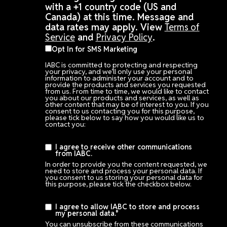
with a +1 country code (US and
Canada) at this time. Message and
data rates may apply. View
Terms of
Service
and
Privacy Policy
.
Opt In for SMS Marketing
IABC is committed to protecting and respecting
your privacy, and we’ll only use your personal
information to administer your account and to
provide the products and services you requested
from us. From time to time, we would like to contact
you about our products and services, as well as
other content that may be of interest to you. If you
consent to us contacting you for this purpose,
please tick below to say how you would like us to
contact you:
I agree to receive other communications
from IABC.
In order to provide you the content requested, we
need to store and process your personal data. If
you consent to us storing your personal data for
this purpose, please tick the checkbox below.
I agree to allow IABC to store and process
my personal data.
*
You can unsubscribe from these communications