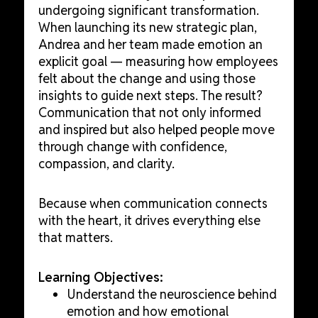
undergoing significant transformation.
When launching its new strategic plan,
Andrea and her team made emotion an
explicit goal — measuring how employees
felt about the change and using those
insights to guide next steps. The result?
Communication that not only informed
and inspired but also helped people move
through change with confidence,
compassion, and clarity.
Because when communication connects
with the heart, it drives everything else
that matters.
Learning Objectives:
Understand the neuroscience behind
emotion and how emotional