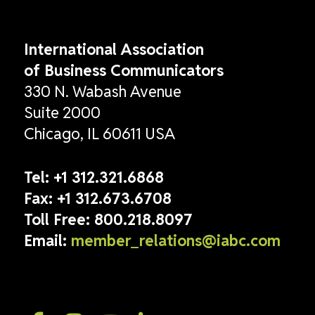
International Association
of Business Communicators
330 N. Wabash Avenue
Suite 2000
Chicago, IL 60611 USA
Tel:
+1 312.321.6868
Fax:
+1 312.673.6708
Toll Free:
800.218.8097
Email:
member_relations@iabc.com