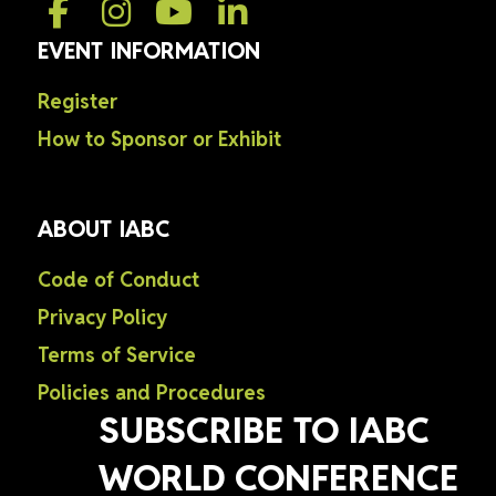
EVENT INFORMATION
Register
How to Sponsor or Exhibit
ABOUT IABC
Code of Conduct
Privacy Policy
Terms of Service
Policies and Procedures
SUBSCRIBE TO IABC
WORLD CONFERENCE