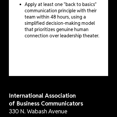
Apply at least one "back to basics"
communication principle with their
team within 48 hours, using a
simplified decision-making model
that prioritizes genuine human
connection over leadership theater.
International Association
of Business Communicators
330 N. Wabash Avenue