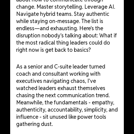
change. Master storytelling. Leverage AI.
Navigate hybrid teams. Stay authentic
while staying on-message. The list is
endless—and exhausting. Here's the
disruption nobody's talking about: What if
the most radical thing leaders could do
right now is get back to basics?
As a senior and C-suite leader turned
coach and consultant working with
executives navigating chaos, I've
watched leaders exhaust themselves
chasing the next communication trend.
Meanwhile, the fundamentals - empathy,
authenticity, accountability, simplicity, and
influence - sit unused like power tools
gathering dust.