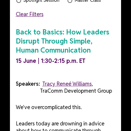
Spotlight Session
Master Class
Clear Filters
Back to Basics: How Leaders
Disrupt Through Simple,
Human Communication
15 June | 1:30-2:15 p.m. ET
Speakers:
Tracy Reneé Williams
,
TraComm Development Group
We've overcomplicated this.
Leaders today are drowning in advice
about how to communicate through