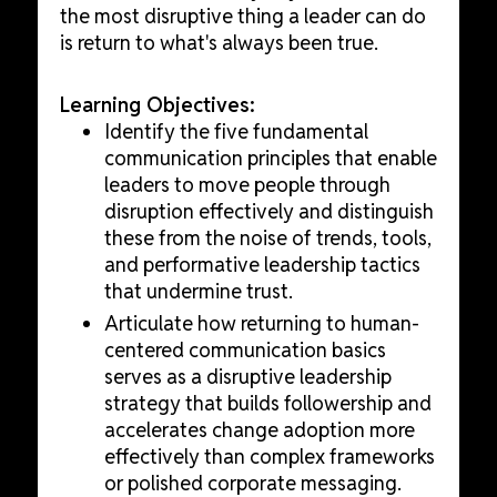
the most disruptive thing a leader can do
is return to what's always been true.
Learning Objectives:
Identify the five fundamental
communication principles that enable
leaders to move people through
disruption effectively and distinguish
these from the noise of trends, tools,
and performative leadership tactics
that undermine trust.
Articulate how returning to human-
centered communication basics
serves as a disruptive leadership
strategy that builds followership and
accelerates change adoption more
effectively than complex frameworks
or polished corporate messaging.