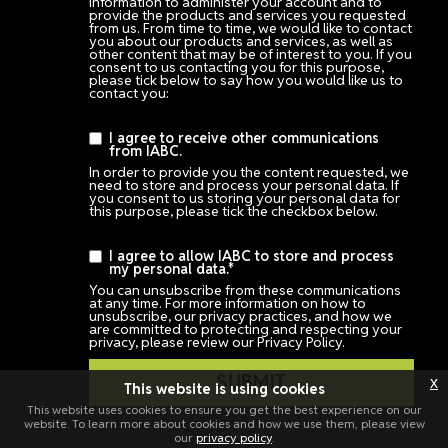
information to administer your account and to
provide the products and services you requested
from us. From time to time, we would like to contact
you about our products and services, as well as
other content that may be of interest to you. If you
consent to us contacting you for this purpose,
please tick below to say how you would like us to
contact you:
I agree to receive other communications
from IABC.
In order to provide you the content requested, we
need to store and process your personal data. If
you consent to us storing your personal data for
this purpose, please tick the checkbox below.
I agree to allow IABC to store and process
my personal data.
*
You can unsubscribe from these communications
at any time. For more information on how to
unsubscribe, our privacy practices, and how we
are committed to protecting and respecting your
privacy, please review our Privacy Policy.
x
This website is using cookies
This website uses cookies to ensure you get the best experience on our
website. To learn more about cookies and how we use them, please view
our
privacy policy
.