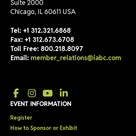
Suite 2000
Chicago, IL 60611 USA
Tel:
+1 312.321.6868
Fax:
+1 312.673.6708
Toll Free:
800.218.8097
Email:
member_relations@iabc.com
EVENT INFORMATION
Register
How to Sponsor or Exhibit