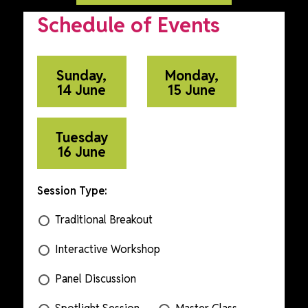
Schedule of Events
Sunday,
Monday,
14 June
15 June
Tuesday
16 June
Session Type:
Traditional Breakout
Interactive Workshop
Panel Discussion