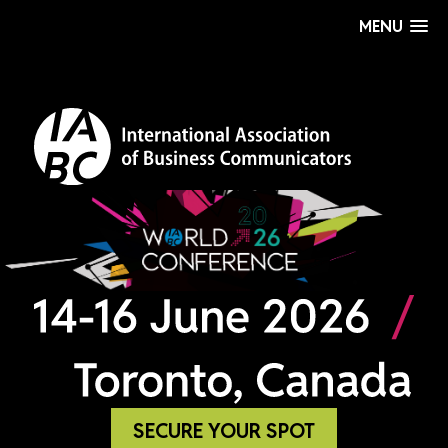
MENU
SECURE YOUR SPOT