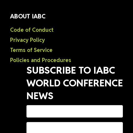
ABOUT IABC
Code of Conduct
Privacy Policy
Terms of Service
Policies and Procedures
SUBSCRIBE TO IABC
WORLD CONFERENCE
NEWS