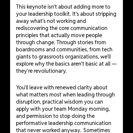
This keynote isn't about adding more to
your leadership toolkit. It's about stripping
away what's not working and
rediscovering the core communication
principles that actually move people
through change. Through stories from
boardrooms and communities, from tech
giants to grassroots organizations, we'll
explore why the basics aren't basic at all —
they're revolutionary.
You'll leave with renewed clarity about
what matters most when leading through
disruption, practical wisdom you can
apply with your team Monday morning,
and permission to stop doing the
performative leadership communication
that never worked anyway. Sometimes