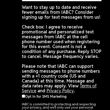
Want to stay up to date and receive
fewer emails from IABC? Consider
signing up for text messages from us!
Check box: I agree to receive
promotional and personalized text
messages from IABC at the cell
phone number used when registering
for this event. Consent is not a
condition of any purchase. Reply STOP
to cancel. Message frequency varies.
Please note that IABC can support
sending messages to phone numbers
with a +1 country code (US and
Canada) at this time. Message and
data rates may apply. View
Terms of
Service
and
Privacy Policy
.
Opt In for SMS Marketing
IABC is committed to protecting and respecting
your privacy, and we’ll only use your personal