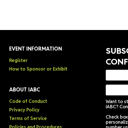
dy to see your workplace — and your colleagues — in a
EVENT INFORMATION
Register
How to Sponsor or Exhibit