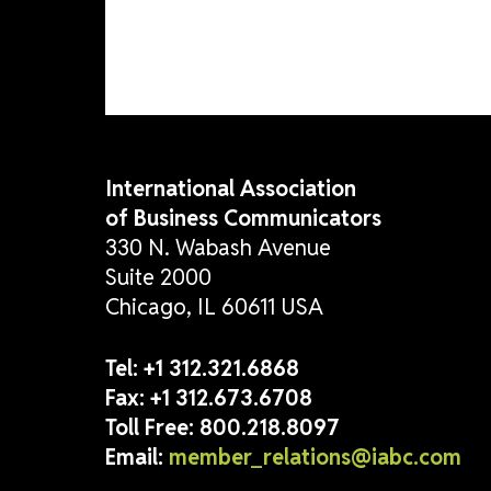
lead with confidence. Get rea
International Association
of Business Communicators
330 N. Wabash Avenue
Suite 2000
Chicago, IL 60611 USA