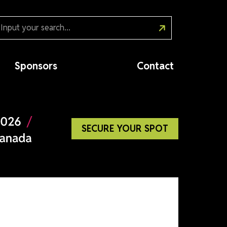
Sponsors
Cont
SECURE YOUR SP