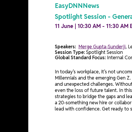
Session Details
EasyDNNNews
Spotlight Session - 
11 June | 10:30 AM - 11:3
Speakers:
Merge Gupta-Sunde
Session Type:
Spotlight Sessi
Global Standard Focus:
Inter
In today’s workplace, it’s not
Millennials and the emerging G
and unexpected challenges. Wit
even the loss of future talent
strategies to bridge the gaps
a 20-something new hire or co