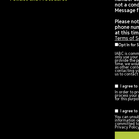
ABOUT IABC
Code of Conduct
Privacy Policy
om
Terms of Service
Policies and Procedures