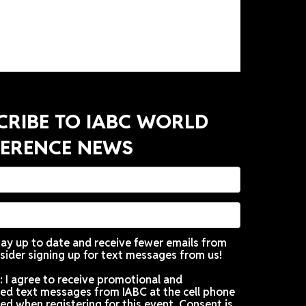
 whole new light!
SUBSCRIBE TO IABC WORLD
CONFERENCE NEWS