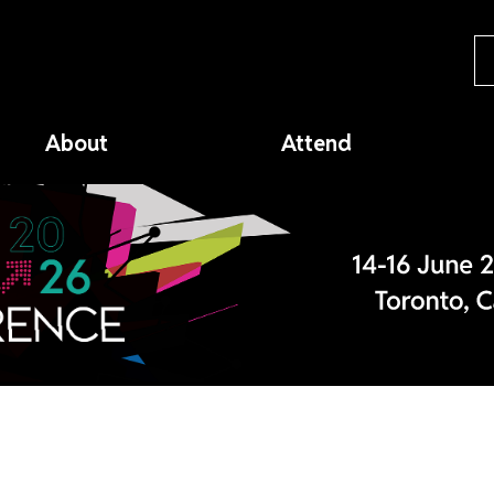
About
Attend