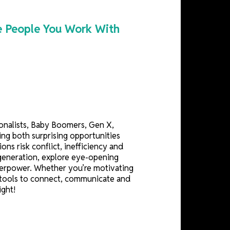
s Into the People You Work With
side — traditionalists, Baby Boomers, Gen X,
styles, creating both surprising opportunities
, organizations risk conflict, inefficiency and
y drives each generation, explore eye-opening
 workplace superpower. Whether you’re motivating
p you with the tools to connect, communicate and