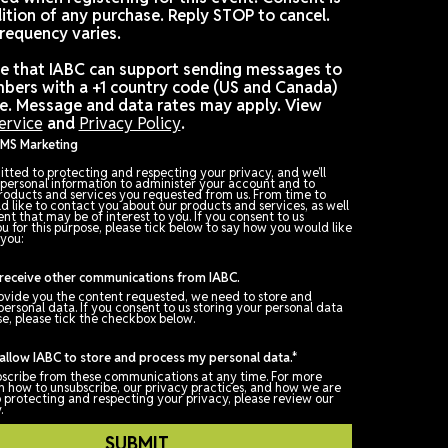
Want to stay up to date and receive fewer emails f
IABC? Consider signing up for text messages from u
Check box: I agree to receive promotional and
personalized text messages from IABC at the cell p
number used when registering for this event. Consen
not a condition of any purchase. Reply STOP to canc
Message frequency varies.
Please note that IABC can support sending message
phone numbers with a +1 country code (US and Cana
at this time. Message and data rates may apply. Vi
Terms of Service
and
Privacy Policy
.
Opt In for SMS Marketing
IABC is committed to protecting and respecting your privacy, and we
only use your personal information to administer your account and t
provide the products and services you requested from us. From time
time, we would like to contact you about our products and services, 
as other content that may be of interest to you. If you consent to us
contacting you for this purpose, please tick below to say how you wou
us to contact you: