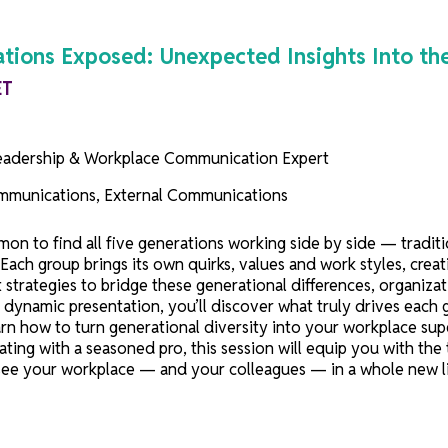
Generations Exposed: Unexpected Insight
0 AM ET
rji
, Leadership & Workplace Communication Expert
on
nal Communications, External Communications
 uncommon to find all five generations working side by 
en Z. Each group brings its own quirks, values and work 
hout strategies to bridge these generational differences
. In this dynamic presentation, you’ll discover what trul
 and learn how to turn generational diversity into your
llaborating with a seasoned pro, this session will equi