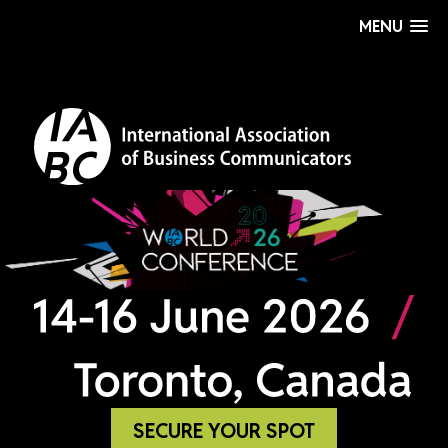
MENU
SECURE YOUR SPOT