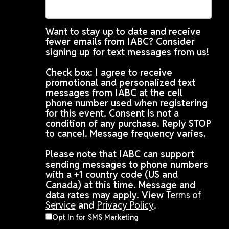
Want to stay up to date and receive
fewer emails from IABC? Consider
signing up for text messages from us!
Check box: I agree to receive
promotional and personalized text
messages from IABC at the cell
phone number used when registering
for this event. Consent is not a
condition of any purchase. Reply STOP
to cancel. Message frequency varies.
Please note that IABC can support
sending messages to phone numbers
with a +1 country code (US and
Canada) at this time. Message and
data rates may apply. View
Terms of
Service
and
Privacy Policy
.
Opt In for SMS Marketing