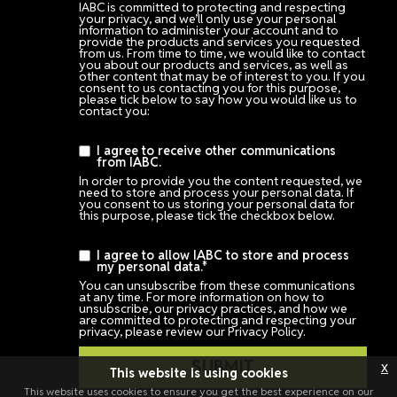
IABC is committed to protecting and respecting
your privacy, and we’ll only use your personal
information to administer your account and to
provide the products and services you requested
from us. From time to time, we would like to contact
you about our products and services, as well as
other content that may be of interest to you. If you
consent to us contacting you for this purpose,
please tick below to say how you would like us to
contact you:
I agree to receive other communications
from IABC.
In order to provide you the content requested, we
need to store and process your personal data. If
you consent to us storing your personal data for
this purpose, please tick the checkbox below.
I agree to allow IABC to store and process
my personal data.
*
You can unsubscribe from these communications
at any time. For more information on how to
unsubscribe, our privacy practices, and how we
are committed to protecting and respecting your
privacy, please review our Privacy Policy.
x
This website is using cookies
This website uses cookies to ensure you get the best experience on our