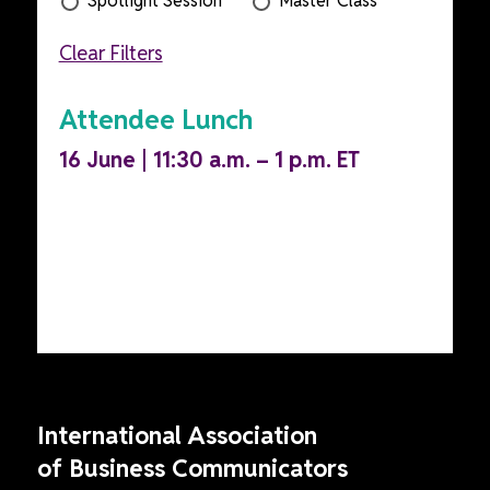
Spotlight Session
Master Class
Clear Filters
Attendee Lunch
16 June | 11:30 a.m. – 1 p.m. ET
International Association
of Business Communicators