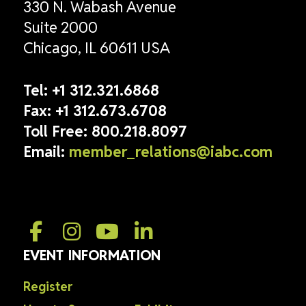
330 N. Wabash Avenue
Suite 2000
Chicago, IL 60611 USA
Tel:
+1 312.321.6868
Fax:
+1 312.673.6708
Toll Free:
800.218.8097
Email:
member_relations@iabc.com
EVENT INFORMATION
Register