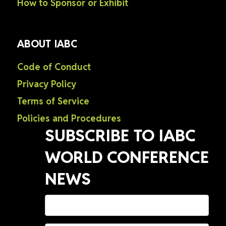
How to Sponsor or Exhibit
ABOUT IABC
Code of Conduct
Privacy Policy
Terms of Service
Policies and Procedures
SUBSCRIBE TO IABC
WORLD CONFERENCE
NEWS