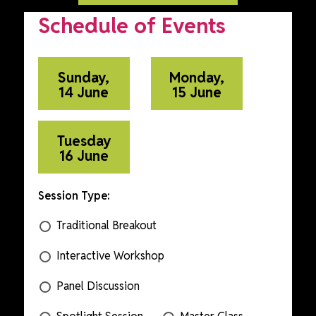
Schedule of Events
Sunday,
Monday,
14 June
15 June
Tuesday
16 June
Session Type:
Traditional Breakout
Interactive Workshop
Panel Discussion