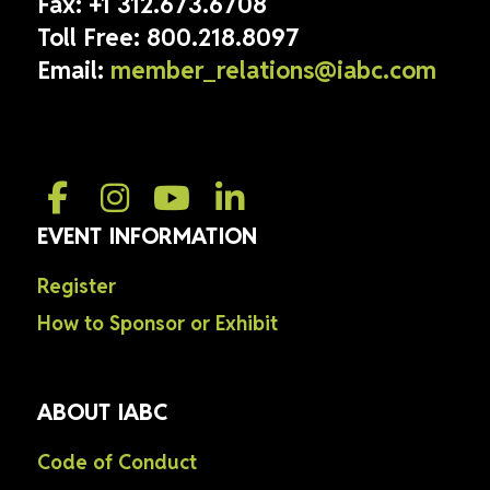
Fax:
+1 312.673.6708
Toll Free:
800.218.8097
Email:
member_relations@iabc.com
EVENT INFORMATION
Register
How to Sponsor or Exhibit
ABOUT IABC
Code of Conduct