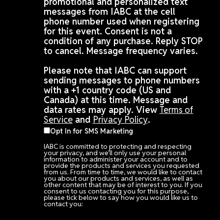
promotional and personalized text
messages from IABC at the cell
phone number used when registering
for this event. Consent is not a
condition of any purchase. Reply STOP
to cancel. Message frequency varies.
Please note that IABC can support
sending messages to phone numbers
with a +1 country code (US and
Canada) at this time. Message and
data rates may apply. View
Terms of
Service
and
Privacy Policy
.
Opt In for SMS Marketing
IABC is committed to protecting and respecting
your privacy, and we’ll only use your personal
information to administer your account and to
provide the products and services you requested
from us. From time to time, we would like to contact
you about our products and services, as well as
other content that may be of interest to you. If you
consent to us contacting you for this purpose,
please tick below to say how you would like us to
contact you: