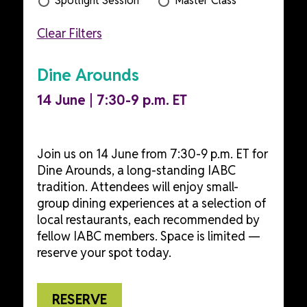
Spotlight Session
Master Class
Clear Filters
Dine Arounds
14 June | 7:30-9 p.m. ET
Join us on 14 June from 7:30-9 p.m. ET for
Dine Arounds, a long-standing IABC
tradition. Attendees will enjoy small-
group dining experiences at a selection of
local restaurants, each recommended by
fellow IABC members. Space is limited —
reserve your spot today.
RESERVE