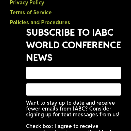
Privacy Policy
Terms of Service
Policies and Procedures
SUBSCRIBE TO IABC
WORLD CONFERENCE
NEWS
Want to stay up to date and receive
fewer emails from IABC? Consider
signing up for text messages from us!
Check box: I agree to receive