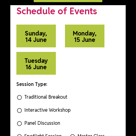
Schedule of Events
Sunday,
Monday,
14 June
15 June
Tuesday
16 June
Session Type:
Traditional Breakout
Interactive Workshop
Panel Discussion