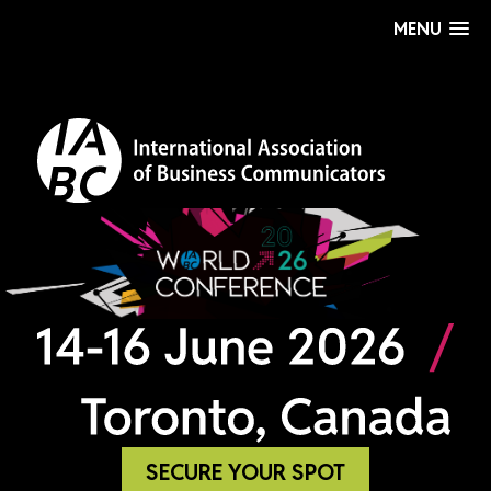
MENU
SECURE YOUR SPOT