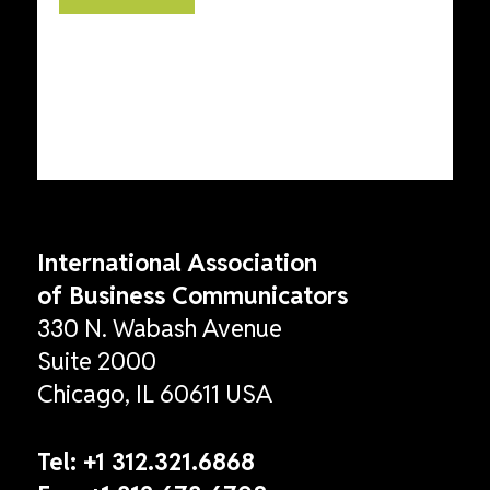
International Association
of Business Communicators
330 N. Wabash Avenue
Suite 2000
Chicago, IL 60611 USA
Tel:
+1 312.321.6868