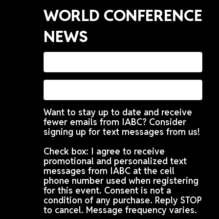
WORLD CONFERENCE
NEWS
Want to stay up to date and receive
fewer emails from IABC? Consider
signing up for text messages from us!
Check box: I agree to receive
promotional and personalized text
messages from IABC at the cell
phone number used when registering
for this event. Consent is not a
condition of any purchase. Reply STOP
to cancel. Message frequency varies.