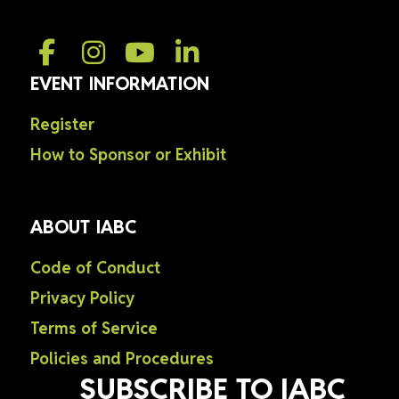
EVENT INFORMATION
Register
How to Sponsor or Exhibit
ABOUT IABC
Code of Conduct
Privacy Policy
Terms of Service
Policies and Procedures
SUBSCRIBE TO IABC