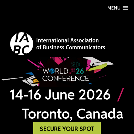
MENU
SECURE YOUR SPOT