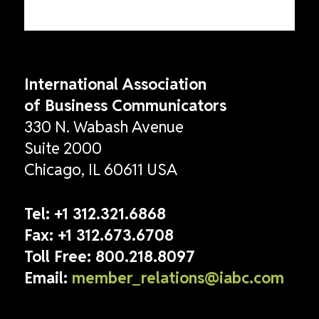
International Association
of Business Communicators
330 N. Wabash Avenue
Suite 2000
Chicago, IL 60611 USA
Tel:
+1 312.321.6868
Fax:
+1 312.673.6708
Toll Free:
800.218.8097
Email:
member_relations@iabc.com