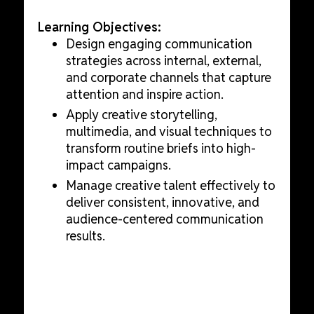
Learning Objectives:
Design engaging communication
strategies across internal, external,
and corporate channels that capture
attention and inspire action.
Apply creative storytelling,
multimedia, and visual techniques to
transform routine briefs into high-
impact campaigns.
Manage creative talent effectively to
deliver consistent, innovative, and
audience-centered communication
results.