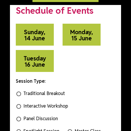
Schedule of Events
Sunday,
Monday,
14 June
15 June
Tuesday
16 June
Session Type:
Traditional Breakout
Interactive Workshop
Panel Discussion