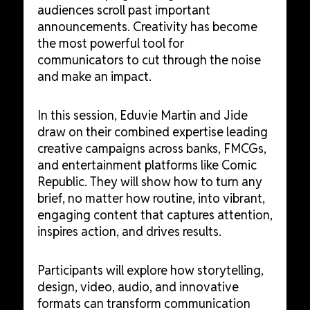
audiences scroll past important
announcements. Creativity has become
the most powerful tool for
communicators to cut through the noise
and make an impact.
In this session, Eduvie Martin and Jide
draw on their combined expertise leading
creative campaigns across banks, FMCGs,
and entertainment platforms like Comic
Republic. They will show how to turn any
brief, no matter how routine, into vibrant,
engaging content that captures attention,
inspires action, and drives results.
Participants will explore how storytelling,
design, video, audio, and innovative
formats can transform communication