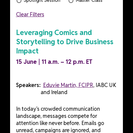
Spotlight Session
Master Class
Clear Filters
Leveraging Comics and
Storytelling to Drive Business
Impact
15 June | 11 a.m. – 12 p.m. ET
Speakers:
Eduvie Martin, FCIPR
, IABC UK
and Ireland
In today’s crowded communication
landscape, messages compete for
attention like never before. Emails go
unread, campaigns are ignored, and