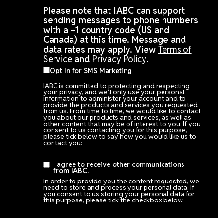
Please note that IABC can support
sending messages to phone numbers
with a +1 country code (US and
Canada) at this time. Message and
data rates may apply. View
Terms of
Service
and
Privacy Policy
.
Opt In for SMS Marketing
IABC is committed to protecting and respecting
your privacy, and we’ll only use your personal
information to administer your account and to
provide the products and services you requested
from us. From time to time, we would like to contact
you about our products and services, as well as
other content that may be of interest to you. If you
consent to us contacting you for this purpose,
please tick below to say how you would like us to
contact you:
I agree to receive other communications
from IABC.
In order to provide you the content requested, we
need to store and process your personal data. If
you consent to us storing your personal data for
this purpose, please tick the checkbox below.