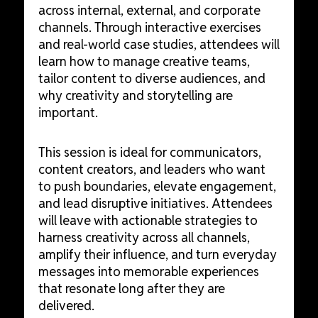
across internal, external, and corporate
channels. Through interactive exercises
and real-world case studies, attendees will
learn how to manage creative teams,
tailor content to diverse audiences, and
why creativity and storytelling are
important.
This session is ideal for communicators,
content creators, and leaders who want
to push boundaries, elevate engagement,
and lead disruptive initiatives. Attendees
will leave with actionable strategies to
harness creativity across all channels,
amplify their influence, and turn everyday
messages into memorable experiences
that resonate long after they are
delivered.