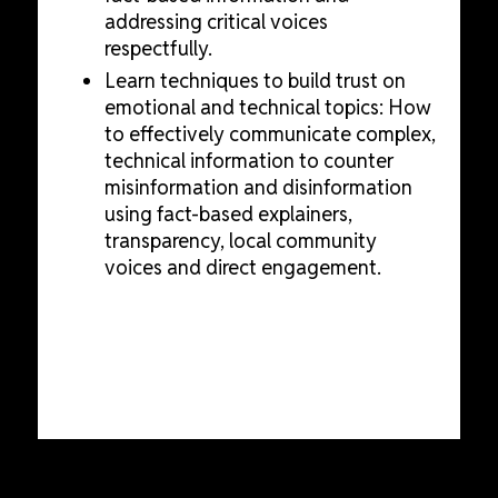
addressing critical voices
respectfully.
Learn techniques to build trust on
emotional and technical topics: How
to effectively communicate complex,
technical information to counter
misinformation and disinformation
using fact-based explainers,
transparency, local community
voices and direct engagement.