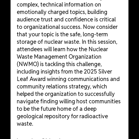
complex, technical information on
emotionally charged topics, building
audience trust and confidence is critical
to organizational success. Now consider
that your topic is the safe, long-term
storage of nuclear waste. In this session,
attendees will learn how the Nuclear
Waste Management Organization
(NWMO) is tackling this challenge,
including insights from the 2025 Silver
Leaf Award winning communications and
community relations strategy, which
helped the organization to successfully
navigate finding willing host communities
to be the future home of a deep
geological repository for radioactive
waste.