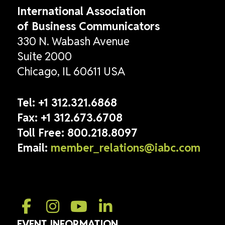
International Association
of Business Communicators
330 N. Wabash Avenue
Suite 2000
Chicago, IL 60611 USA
Tel:
+1 312.321.6868
Fax:
+1 312.673.6708
Toll Free:
800.218.8097
Email:
member_relations@iabc.com
EVENT INFORMATION