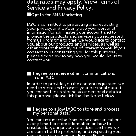
data rates may apply. View
Terms of
Service
and
Privacy Policy
.
Opt In for SMS Marketing
IABC is committed to protecting and respecting
your privacy, and we’ll only use your personal
information to administer your account and to
provide the products and services you requested
from us. From time to time, we would like to contact
you about our products and services, as well as
other content that may be of interest to you. If you
consent to us contacting you for this purpose,
please tick below to say how you would like us to
contact you:
I agree to receive other communications
from IABC.
In order to provide you the content requested, we
need to store and process your personal data. If
you consent to us storing your personal data for
this purpose, please tick the checkbox below.
I agree to allow IABC to store and process
my personal data.
*
You can unsubscribe from these communications
at any time. For more information on how to
unsubscribe, our privacy practices, and how we
are committed to protecting and respecting your
privacy, please review our Privacy Policy.