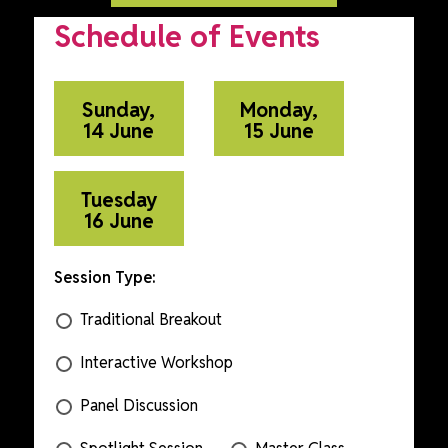
Schedule of Events
Sunday,
Monday,
14 June
15 June
Tuesday
16 June
Session Type:
Traditional Breakout
Interactive Workshop
Panel Discussion