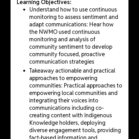
Learning Objectives:
Understand how to use continuous
monitoring to assess sentiment and
adapt communications: Hear how
the NWMO used continuous
monitoring and analysis of
community sentiment to develop
community focused, proactive
communication strategies
Takeaway actionable and practical
approaches to empowering
communities: Practical approaches to
empowering local communities and
integrating their voices into
communications including co-
creating content with Indigenous
Knowledge holders, deploying
diverse engagement tools, providing
fact-based information and