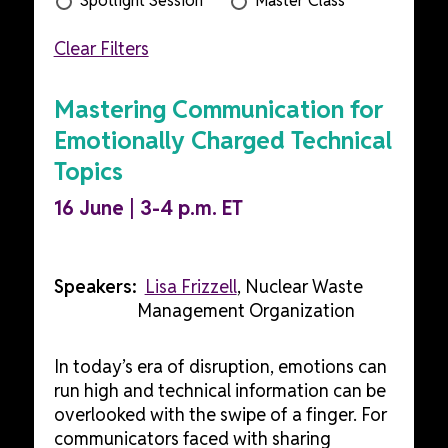
Spotlight Session
Master Class
Clear Filters
Mastering Communication for
Emotionally Charged Technical
Topics
16 June | 3-4 p.m. ET
Speakers:
Lisa Frizzell
, Nuclear Waste
Management Organization
In today’s era of disruption, emotions can
run high and technical information can be
overlooked with the swipe of a finger. For
communicators faced with sharing