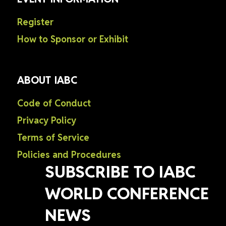
Register
How to Sponsor or Exhibit
ABOUT IABC
Code of Conduct
Privacy Policy
Terms of Service
Policies and Procedures
SUBSCRIBE TO IABC
WORLD CONFERENCE
NEWS