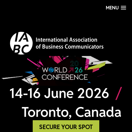
MENU
SECURE YOUR SPOT