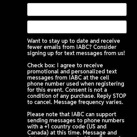
Want to stay up to date and receive
fewer emails from IABC? Consider
signing up for text messages from us!
Check box: I agree to receive
promotional and personalized text
messages from IABC at the cell
phone number used when registering
for this event. Consent is not a
condition of any purchase. Reply STOP
to cancel. Message frequency varies.
Please note that IABC can support
sending messages to phone numbers
with a +1 country code (US and
Canada) at this time. Message and