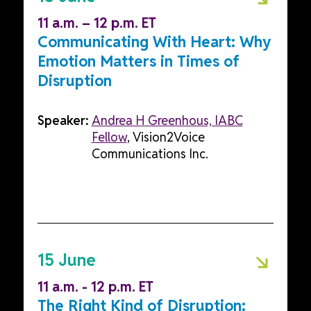
11 a.m. – 12 p.m. ET
Communicating With Heart: Why
Emotion Matters in Times of
Disruption
Speaker:
Andrea H Greenhous, IABC
Fellow
, Vision2Voice
Communications Inc.
15 June
11 a.m. - 12 p.m. ET
The Right Kind of Disruption: