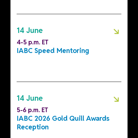
14 June
4-5 p.m. ET
IABC Speed Mentoring
14 June
5-6 p.m. ET
IABC 2026 Gold Quill Awards
Reception