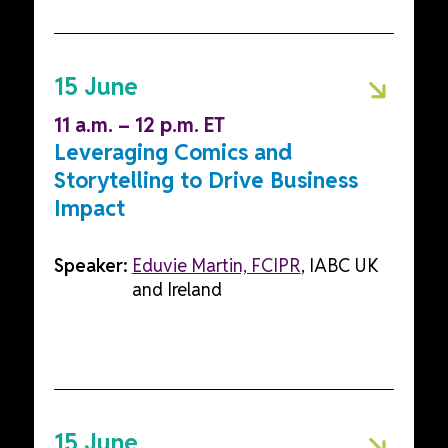
15 June
11 a.m. – 12 p.m. ET
Leveraging Comics and
Storytelling to Drive Business
Impact
Speaker:
Eduvie Martin, FCIPR
, IABC UK
and Ireland
15 June