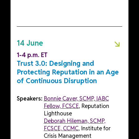
14 June
1-4 p.m. ET
Trust 3.0: Designing and
Protecting Reputation in an Age
of Continuous Disruption
Speakers:
Bonnie Caver, SCMP, IABC
Fellow, FCSCE
, Reputation
Lighthouse
Deborah Hileman, SCMP,
FCSCE, CCMC
, Institute for
Crisis Management