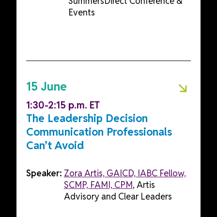
SummersDirect Conference &
Events
15 June
1:30-2:15 p.m. ET
The Leadership Decision
Communication Professionals
Can’t Avoid
Speaker:
Zora Artis, GAICD, IABC Fellow,
SCMP, FAMI, CPM
, Artis
Advisory and Clear Leaders