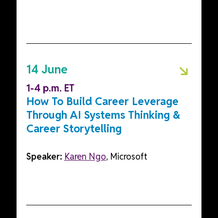
14 June
1-4 p.m. ET
How To Build Career Leverage
Through AI Systems Thinking &
Career Storytelling
Speaker:
Karen Ngo
, Microsoft