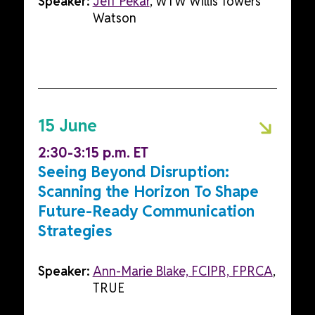
Speaker:
Jeff Pekar
, WTW Willis Towers
Watson
15 June
2:30-3:15 p.m. ET
Seeing Beyond Disruption:
Scanning the Horizon To Shape
Future-Ready Communication
Strategies
Speaker:
Ann-Marie Blake, FCIPR, FPRCA
,
TRUE