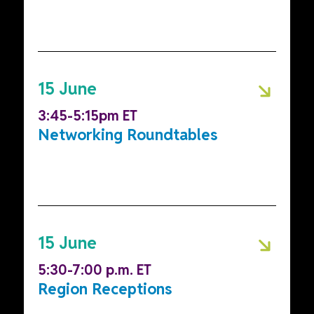
15 June
3:45-5:15pm ET
Networking Roundtables
15 June
5:30-7:00 p.m. ET
Region Receptions