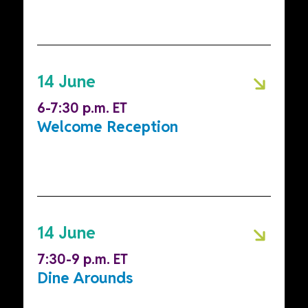
14 June
6-7:30 p.m. ET
Welcome Reception
14 June
7:30-9 p.m. ET
Dine Arounds