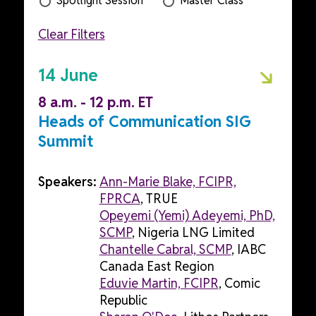
Spotlight Session
Master Class
Clear Filters
14 June
8 a.m. - 12 p.m. ET
Heads of Communication SIG
Summit
Speakers:
Ann-Marie Blake, FCIPR,
FPRCA
, TRUE
Opeyemi (Yemi) Adeyemi, PhD,
SCMP
, Nigeria LNG Limited
Chantelle Cabral, SCMP
, IABC
Canada East Region
Eduvie Martin, FCIPR
, Comic
Republic