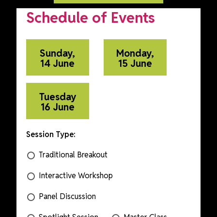
Schedule of Events
Sunday,
Monday,
14 June
15 June
Tuesday
16 June
Session Type:
Traditional Breakout
Interactive Workshop
Panel Discussion