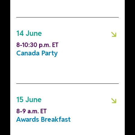
14 June
8-10:30 p.m. ET
Canada Party
15 June
8-9 a.m. ET
Awards Breakfast