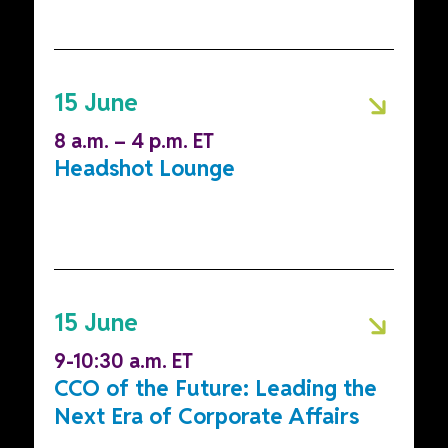
15 June
8 a.m. – 4 p.m. ET
Headshot Lounge
15 June
9-10:30 a.m. ET
CCO of the Future: Leading the
Next Era of Corporate Affairs