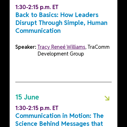
1:30-2:15 p.m. ET
Back to Basics: How Leaders
Disrupt Through Simple, Human
Communication
Speaker:
Tracy Reneé Williams
, TraComm
Development Group
15 June
1:30-2:15 p.m. ET
Communication in Motion: The
Science Behind Messages that