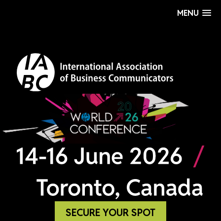
MENU
SECURE YOUR SPOT