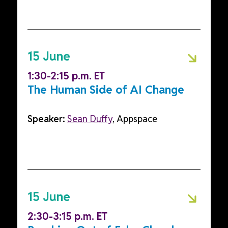
15 June
1:30-2:15 p.m. ET
The Human Side of AI Change
Speaker:
Sean Duffy
, Appspace
15 June
2:30-3:15 p.m. ET