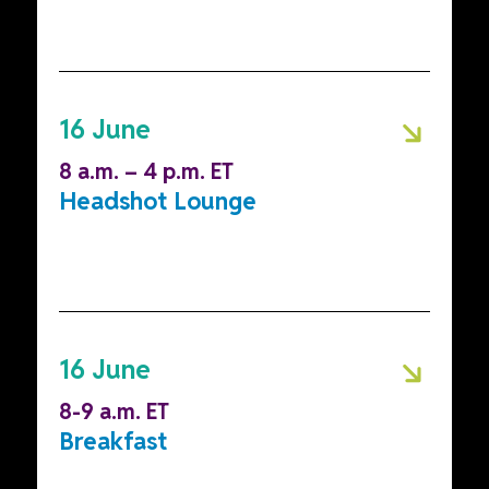
16 June
8 a.m. – 4 p.m. ET
Headshot Lounge
16 June
8-9 a.m. ET
Breakfast