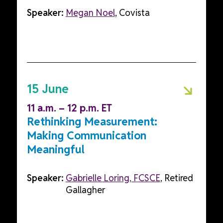
Speaker:
Megan Noel
, Covista
15 June
11 a.m. – 12 p.m. ET
Rethinking Measurement:
Making Communication
Meaningful
Speaker:
Gabrielle Loring, FCSCE
, Retired
Gallagher