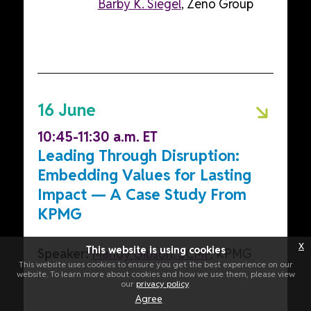
Barby K. Siegel
, Zeno Group
16 June
10:45-11:30 a.m. ET
Leading Through Disruption:
Embedding Values for Lasting
Impact — A Case Study From
KPMG
x
This website is using cookies
Speaker:
Mandy Gibson, SCMP
, KPMG
This website uses cookies to ensure you get the best experience on our
website. To learn more about cookies and how we use them, please view
our
privacy policy
.
Agree