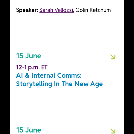
Speaker:
Sarah Vellozzi
, Golin Ketchum
15 June
12-1 p.m. ET
AI & Internal Comms:
Storytelling In The New Age
15 June