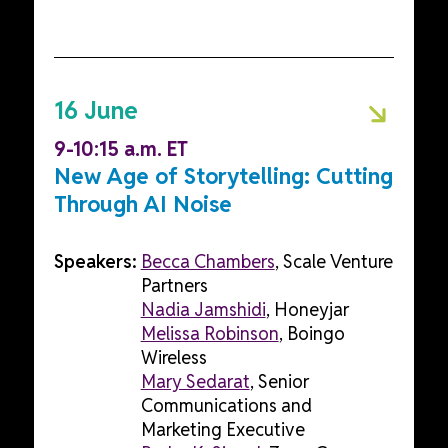
16 June
9-10:15 a.m. ET
New Age of Storytelling: Cutting
Through AI Noise
Speakers:
Becca Chambers
, Scale Venture
Partners
Nadia Jamshidi
, Honeyjar
Melissa Robinson
, Boingo
Wireless
Mary Sedarat
, Senior
Communications and
Marketing Executive