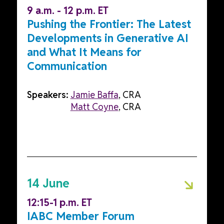
9 a.m. - 12 p.m. ET
Pushing the Frontier: The Latest
Developments in Generative AI
and What It Means for
Communication
Speakers:
Jamie Baffa
, CRA
Matt Coyne
, CRA
14 June
12:15-1 p.m. ET
IABC Member Forum