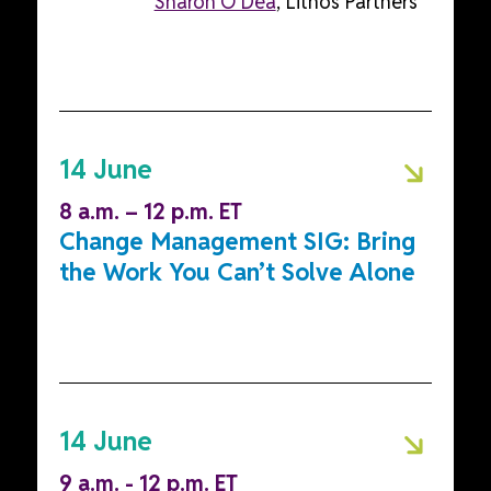
Sharon O'Dea
, Lithos Partners
14 June
8 a.m. – 12 p.m. ET
Change Management SIG: Bring
the Work You Can’t Solve Alone
14 June
9 a.m. - 12 p.m. ET