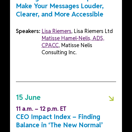
Make Your Messages Louder,
Clearer, and More Accessible
Speakers:
Lisa Riemers
, Lisa Riemers Ltd
Matisse Hamel-Nelis, ADS,
CPACC
, Matisse Nelis
Consulting Inc.
15 June
11 a.m. – 12 p.m. ET
CEO Impact Index – Finding
Balance in ‘The New Normal’