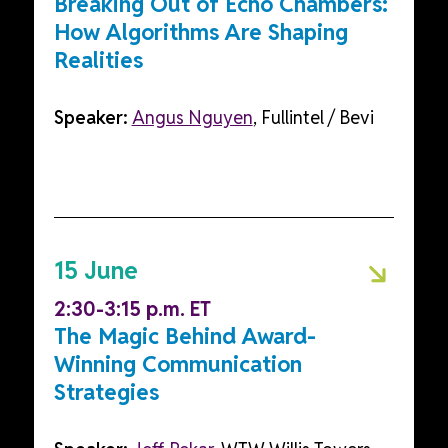
Breaking Out of Echo Chambers:
How Algorithms Are Shaping
Realities
Speaker:
Angus Nguyen
, Fullintel / Bevi
15 June
2:30-3:15 p.m. ET
The Magic Behind Award-
Winning Communication
Strategies