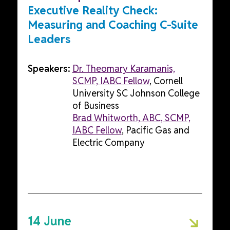
Executive Reality Check:
Measuring and Coaching C-Suite
Leaders
Speakers:
Dr. Theomary Karamanis,
SCMP, IABC Fellow
, Cornell
University SC Johnson College
of Business
Brad Whitworth, ABC, SCMP,
IABC Fellow
, Pacific Gas and
Electric Company
14 June