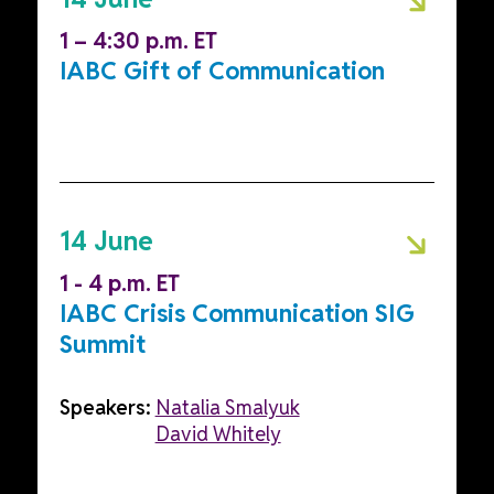
1 – 4:30 p.m. ET
IABC Gift of Communication
14 June
1 - 4 p.m. ET
IABC Crisis Communication SIG
Summit
Speakers:
Natalia Smalyuk
David Whitely