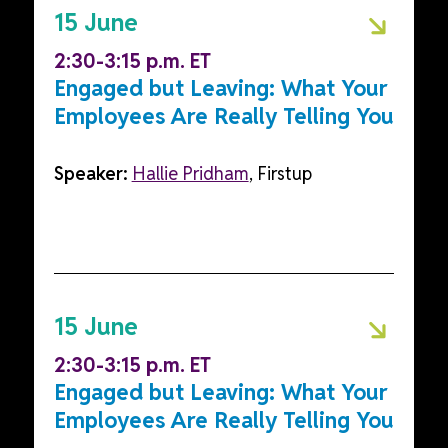
15 June
2:30-3:15 p.m. ET
Engaged but Leaving: What Your
Employees Are Really Telling You
Speaker:
Hallie Pridham
, Firstup
15 June
2:30-3:15 p.m. ET
Engaged but Leaving: What Your
Employees Are Really Telling You