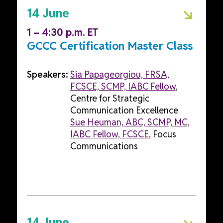
14 June
1 – 4:30 p.m. ET
GCCC Certification Master Class
Speakers:
Sia Papageorgiou, FRSA,
FCSCE, SCMP, IABC Fellow
,
Centre for Strategic
Communication Excellence
Sue Heuman, ABC, SCMP, MC,
IABC Fellow, FCSCE
, Focus
Communications
14 June