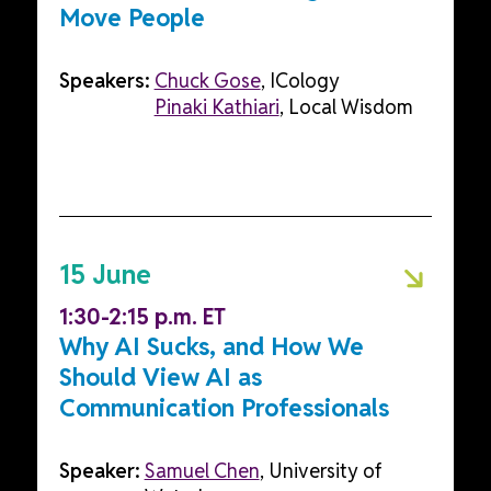
Move People
Speakers:
Chuck Gose
, ICology
Pinaki Kathiari
, Local Wisdom
15 June
1:30-2:15 p.m. ET
Why AI Sucks, and How We
Should View AI as
Communication Professionals
Speaker:
Samuel Chen
, University of