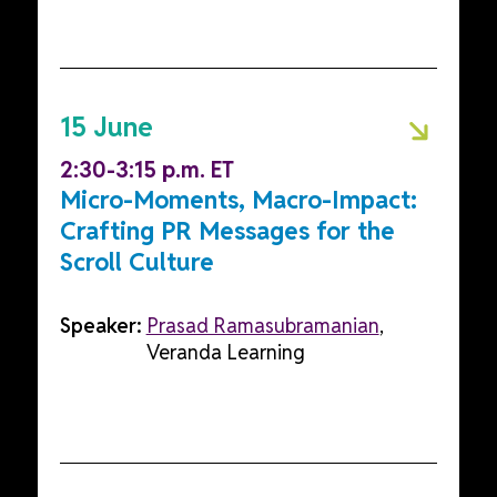
15 June
2:30-3:15 p.m. ET
Micro-Moments, Macro-Impact:
Crafting PR Messages for the
Scroll Culture
Speaker:
Prasad Ramasubramanian
,
Veranda Learning