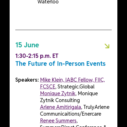
Waterloo
15 June
1:30-2:15 p.m. ET
The Future of In-Person Events
Speakers:
Mike Klein, IABC Fellow, FIIC,
FCSCE
, Strategic.Global
Monique Zytnik
, Monique
Zytnik Consulting
Arlene Amitirigala
, TrulyArlene
Communicaitions/Enercare
Renee Summers
,